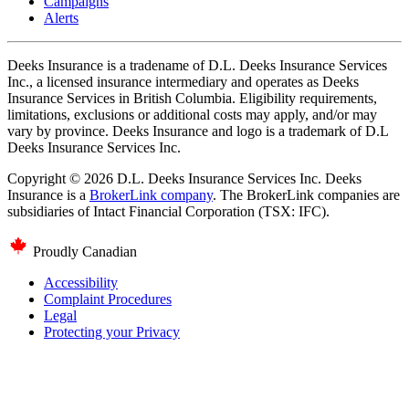
Campaigns
Alerts
Deeks Insurance is a tradename of D.L. Deeks Insurance Services
Inc., a licensed insurance intermediary and operates as Deeks
Insurance Services in British Columbia. Eligibility requirements,
limitations, exclusions or additional costs may apply, and/or may
vary by province. Deeks Insurance and logo is a trademark of D.L
Deeks Insurance Services Inc.
Copyright © 2026 D.L. Deeks Insurance Services Inc. Deeks
Insurance is a
BrokerLink company
. The BrokerLink companies are
subsidiaries of Intact Financial Corporation (TSX: IFC).
Proudly Canadian
Accessibility
Complaint Procedures
Legal
Protecting your Privacy