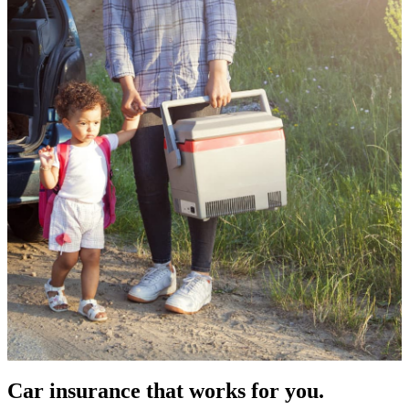
Car insurance that works for you.