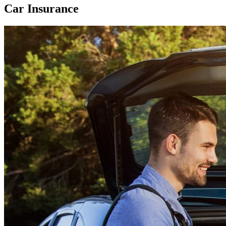
Car Insurance