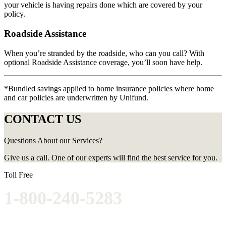
your vehicle is having repairs done which are covered by your
policy.
Roadside Assistance
When you’re stranded by the roadside, who can you call? With
optional Roadside Assistance coverage, you’ll soon have help.
*Bundled savings applied to home insurance policies where home
and car policies are underwritten by Unifund.
CONTACT US
Questions About our Services?
Give us a call. One of our experts will find the best service for you.
Toll Free
1-800-240-5283
Get competitive insurance quotes today.