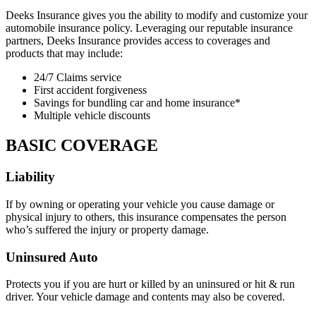
Deeks Insurance gives you the ability to modify and customize your
automobile insurance policy. Leveraging our reputable insurance
partners, Deeks Insurance provides access to coverages and
products that may include:
24/7 Claims service
First accident forgiveness
Savings for bundling car and home insurance*
Multiple vehicle discounts
BASIC COVERAGE
Liability
If by owning or operating your vehicle you cause damage or
physical injury to others, this insurance compensates the person
who’s suffered the injury or property damage.
Uninsured Auto
Protects you if you are hurt or killed by an uninsured or hit & run
driver. Your vehicle damage and contents may also be covered.