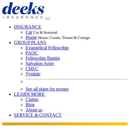
INSURANCE
Car
Car & Seasonal
Home
House, Condo, Tenant & Cottage
GROUP PLANS
Evangelical Fellowship
PAOC
Fellowship Baptist
Salvation Army
CHEC
Tyndale
See all plans for groups
LEARN MORE
Claims
Blog
About us
SERVICE & CONTACT