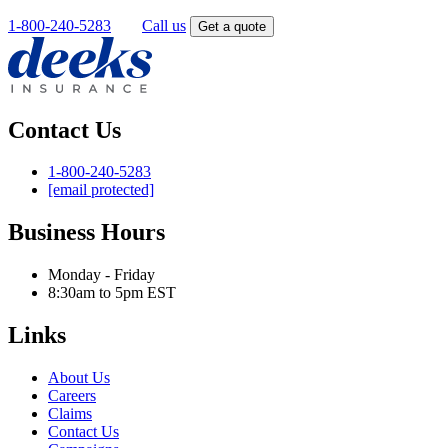
1-800-240-5283
OR
Call us
Get a quote
Contact Us
1-800-240-5283
[email protected]
Business Hours
Monday - Friday
8:30am to 5pm EST
Links
About Us
Careers
Claims
Contact Us