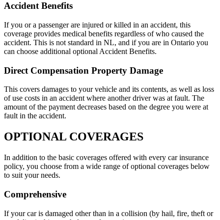
Accident Benefits
If you or a passenger are injured or killed in an accident, this
coverage provides medical benefits regardless of who caused the
accident. This is not standard in NL, and if you are in Ontario you
can choose additional optional Accident Benefits.
Direct Compensation Property Damage
This covers damages to your vehicle and its contents, as well as loss
of use costs in an accident where another driver was at fault. The
amount of the payment decreases based on the degree you were at
fault in the accident.
OPTIONAL COVERAGES
In addition to the basic coverages offered with every car insurance
policy, you choose from a wide range of optional coverages below
to suit your needs.
Comprehensive
If your car is damaged other than in a collision (by hail, fire, theft or