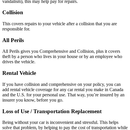
vandalism), this may help pay for repairs.
Collision
This covers repairs to your vehicle after a collision that you are
responsible for.
All Perils
All Perils gives you Comprehensive and Collision, plus it covers
theft by a person who lives in your house or by an employee who
drives the vehicle.
Rental Vehicle
If you have collision and comprehensive on your policy, you can
add rental vehicle coverage for any car rental you make in Canada
and the U.S. for your personal use. That way, you’re insured by an
insurer you know, before you go.
Loss of Use / Transportation Replacement
Being without your car is inconvenient and stressful. This helps
solve that problem, by helping to pay the cost of transportation while