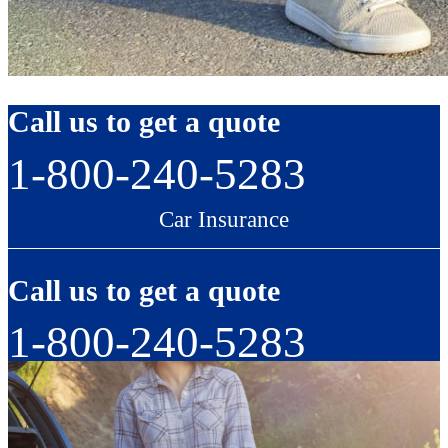
Call us to get a quote
1-800-240-5283
Car Insurance
Call us to get a quote
1-800-240-5283