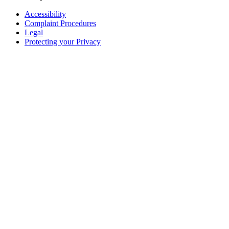
Accessibility
Complaint Procedures
Legal
Protecting your Privacy