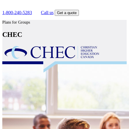
Get competitive insurance quotes today.
1-800-240-5283
OR
Call us
Get a quote
Plans for Groups
CHEC