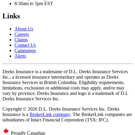
8:30am to 5pm EST
Links
About Us
Careers
Claims
Contact Us
Campaigns
Alerts
Deeks Insurance is a tradename of D.L. Deeks Insurance Services
Inc., a licensed insurance intermediary and operates as Deeks
Insurance Services in British Columbia. Eligibility requirements,
limitations, exclusions or additional costs may apply, and/or may
vary by province. Deeks Insurance and logo is a trademark of D.L
Deeks Insurance Services Inc.
Copyright © 2026 D.L. Deeks Insurance Services Inc. Deeks
Insurance is a
BrokerLink company
. The BrokerLink companies are
subsidiaries of Intact Financial Corporation (TSX: IFC).
Proudly Canadian