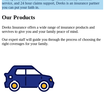
service, and 24 hour claims support, Deeks is an insurance partner
you can put your faith in.
Our Products
Deeks Insurance offers a wide range of insurance products and
servives to give you and your family peace of mind.
Our expert staff will guide you through the process of choosing the
right coverages for your family.