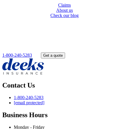
Claims
About us
Check our blog
Get started today
Get a quote online or give us a call toll free. Our experts will find
the best service for you.
1-800-240-5283
OR
Get a quote
Contact Us
1-800-240-5283
[email protected]
Business Hours
Monday - Friday