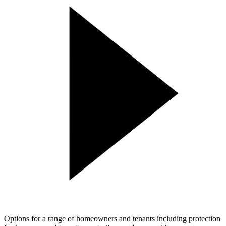
Options for a range of homeowners and tenants including protection