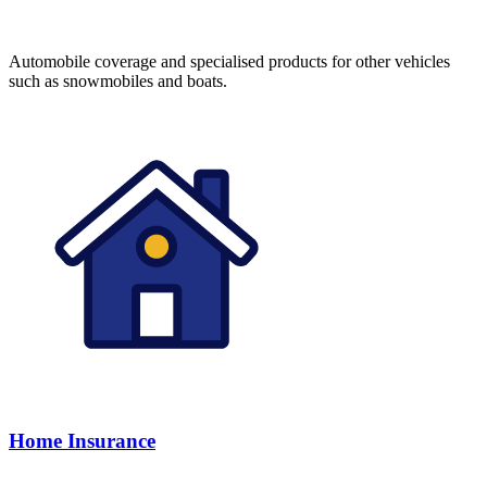
Automobile coverage and specialised products for other vehicles
such as snowmobiles and boats.
Home Insurance