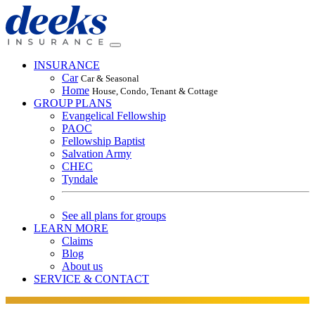
INSURANCE
Car
Car & Seasonal
Home
House, Condo, Tenant & Cottage
GROUP PLANS
Evangelical Fellowship
PAOC
Fellowship Baptist
Salvation Army
CHEC
Tyndale
See all plans for groups
LEARN MORE
Claims
Blog
About us
SERVICE & CONTACT