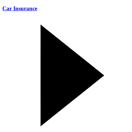
Car Insurance