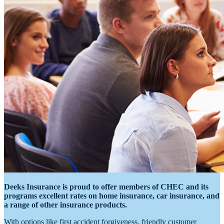
Deeks Insurance is proud to offer members of CHEC and its
programs excellent rates on home insurance, car insurance, and
a range of other insurance products.
With options like first accident forgiveness, friendly customer