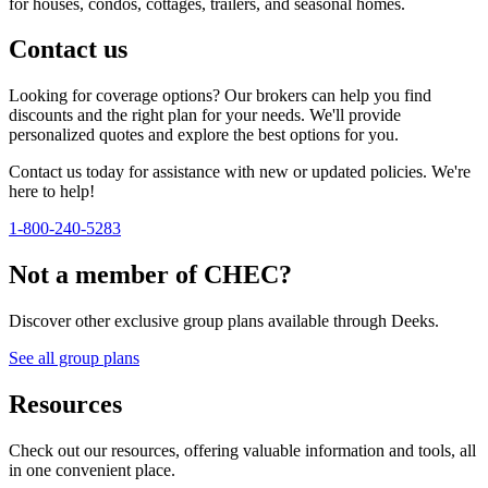
for houses, condos, cottages, trailers, and seasonal homes.
Contact us
Looking for coverage options? Our brokers can help you find
discounts and the right plan for your needs. We'll provide
personalized quotes and explore the best options for you.
Contact us today for assistance with new or updated policies. We're
here to help!
1-800-240-5283
Not a member of CHEC?
Discover other exclusive group plans available through Deeks.
See all group plans
Resources
Check out our resources, offering valuable information and tools, all
in one convenient place.